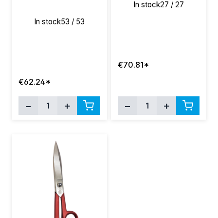
In stock
27 / 27
In stock
53 / 53
€70.81*
€62.24*
−
+
−
+