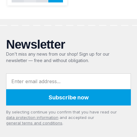
Newsletter
Don't miss any news from our shop! Sign up for our
newsletter — free and without obligation.
Email address
Subscribe now
Privacy
By selecting continue you confirm that you have read our
data protection information
and accepted our
general terms and conditions
.