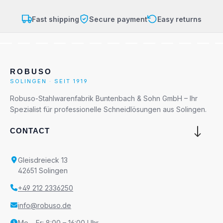
Fast shipping
Secure payment
Easy returns
ROBUSO
SOLINGEN · SEIT 1919
Robuso-Stahlwarenfabrik Buntenbach & Sohn GmbH – Ihr
Spezialist für professionelle Schneidlösungen aus Solingen.
CONTACT
Gleisdreieck 13
42651 Solingen
+49 212 2336250
info@robuso.de
Mo – Fr: 8:00 – 16:00 Uhr