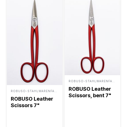
ROBUSO-STAHLWARENFABRIK BUNTENBACH & SOHN GMBH
ROBUSO Leather
ROBUSO-STAHLWARENFABRIK BUNTENBACH & SOHN GMBH
Scissors, bent 7"
ROBUSO Leather
Scissors 7"