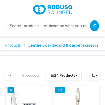
Products
Leather, cardboard & carpet scissors
//
MANUFACTURER
5 products
24 Products
Robuso-
//
APPLICATION
5
Stahlwarenfabrik
CARPET/FLOOR
Buntenbach & Sohn
%
Tip
COVERINGS
Discount
GmbH