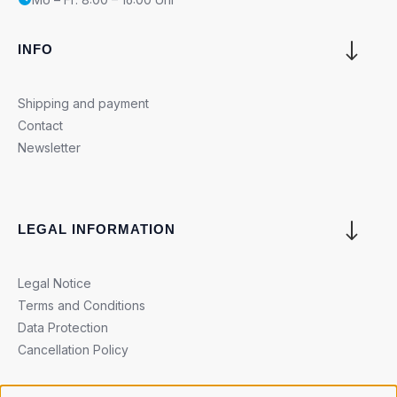
INFO
Shipping and payment
Contact
Newsletter
LEGAL INFORMATION
Legal Notice
Terms and Conditions
Data Protection
Cancellation Policy