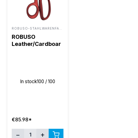
ROBUSO-STAHLWARENFABRIK BUNTENBACH & SOHN GMBH
ROBUSO
Leather/Cardboar
d/Carpet Shears
8.5"
In stock
100 / 100
€85.98*
−
+