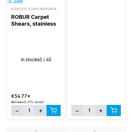
% Sale
ROBUSO-STAHLWARENFABRIK BUNTENBACH & SOHN GMBH
ROBUR Carpet
Shears, stainless
steel 10"
In stock
40 / 40
€54.77*
€57.66*
(5.01% saved)
−
+
−
+