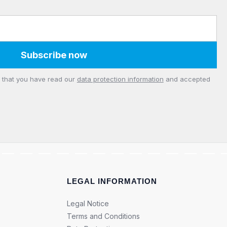
Subscribe now
m that you have read our
data protection information
and accepted
LEGAL INFORMATION
Legal Notice
Terms and Conditions