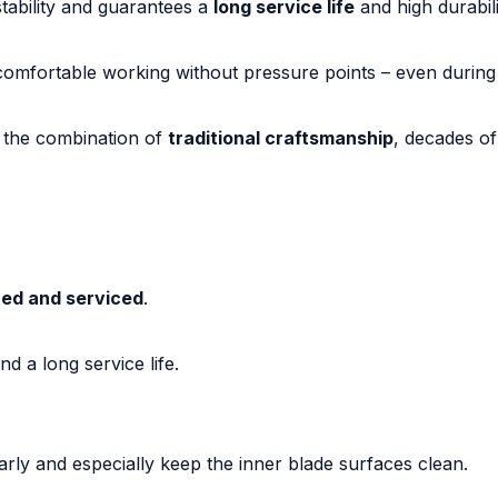
tability and guarantees a
long service life
and high durabili
omfortable working without pressure points – even during
 the combination of
traditional craftsmanship
, decades o
ed and serviced
.
d a long service life.
larly and especially keep the inner blade surfaces clean.