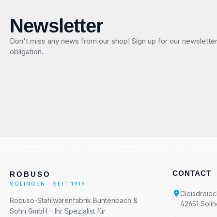
Newsletter
Don't miss any news from our shop! Sign up for our newslette
obligation.
CONTACT
ROBUSO
SOLINGEN · SEIT 1919
Gleisdreiec
Robuso-Stahlwarenfabrik Buntenbach &
42651 Soli
Sohn GmbH – Ihr Spezialist für