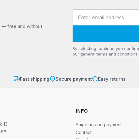
Email address
r — free and without
Privacy
By selecting continue you confir
our
general terms and conditions
.
Fast shipping
Secure payment
Easy returns
INFO
k 13
Shipping and payment
ngen
Contact