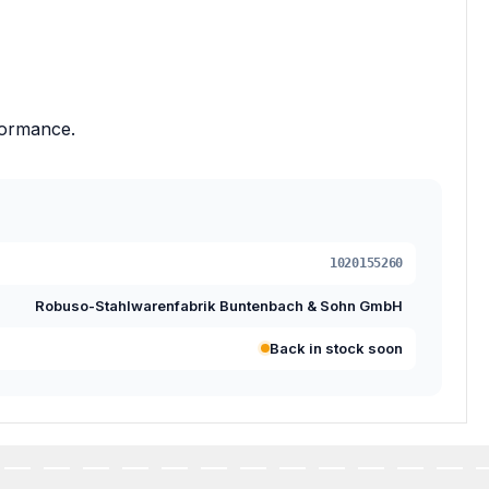
formance.
1020155260
Robuso-Stahlwarenfabrik Buntenbach & Sohn GmbH
Back in stock soon