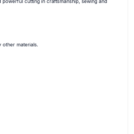
 powerful cutting in craftsmanship, sewing and
other materials.