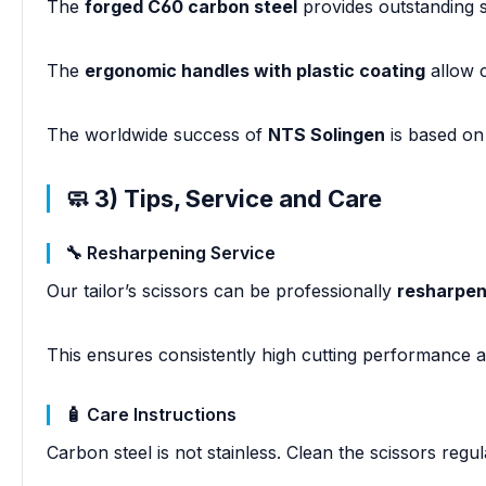
The
forged C60 carbon steel
provides outstanding s
The
ergonomic handles with plastic coating
allow c
The worldwide success of
NTS Solingen
is based on
🧼 3) Tips, Service and Care
🔧 Resharpening Service
Our tailor’s scissors can be professionally
resharpen
This ensures consistently high cutting performance an
🧴 Care Instructions
Carbon steel is not stainless. Clean the scissors regu