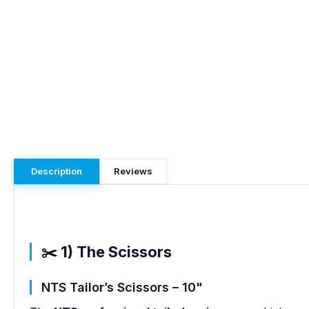
Description
Reviews
✂️ 1) The Scissors
NTS Tailor’s Scissors – 10"