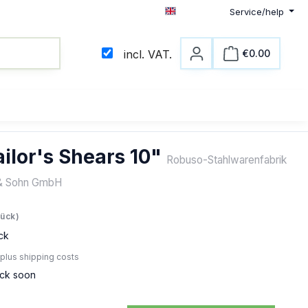
Service/help
English
€0.00
incl. VAT.
Shopping c
ilor's Shears 10"
Robuso-Stahlwarenfabrik
& Sohn GmbH
e:
tück)
ck
 plus shipping costs
ock soon