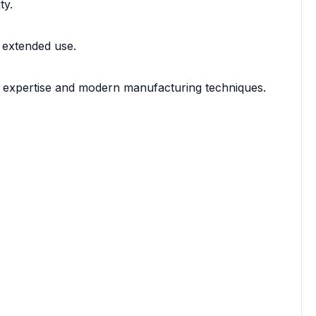
ty.
 extended use.
f expertise and modern manufacturing techniques.