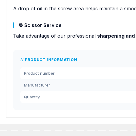
A drop of oil in the screw area helps maintain a smoo
🔁 Scissor Service
Take advantage of our professional
sharpening and
PRODUCT INFORMATION
Product number:
Manufacturer
Quantity