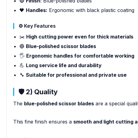
🔵
Finish:
Blue-polished blades
🖤
Handles:
Ergonomic with black plastic coating
⚙️ Key Features
✂️
High cutting power even for thick materials
🔵
Blue-polished scissor blades
🖐️
Ergonomic handles for comfortable working
💪
Long service life and durability
🔧
Suitable for professional and private use
🛡️ 2) Quality
The
blue-polished scissor blades
are a special quali
This fine finish ensures a
smooth and light cutting a