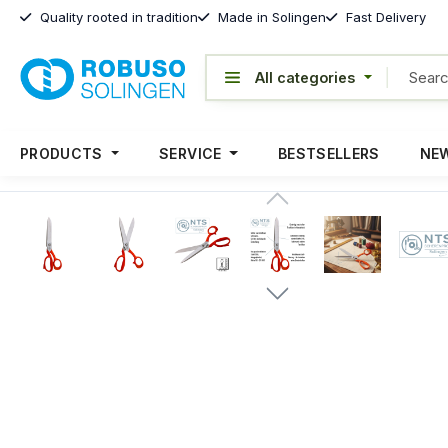
Quality rooted in tradition
Made in Solingen
Fast Delivery
PRODUCTS
SERVICE
BESTSELLERS
NEW
Skip image gallery