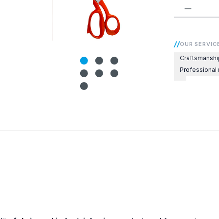
Product 
OUR SERVIC
Craftsmanshi
Professional