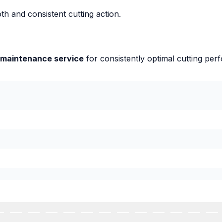
th and consistent cutting action.
 maintenance service
for consistently optimal cutting per