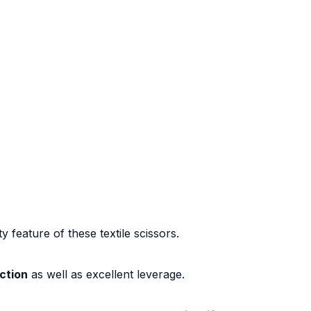
ty feature of these textile scissors.
ction
as well as excellent leverage.