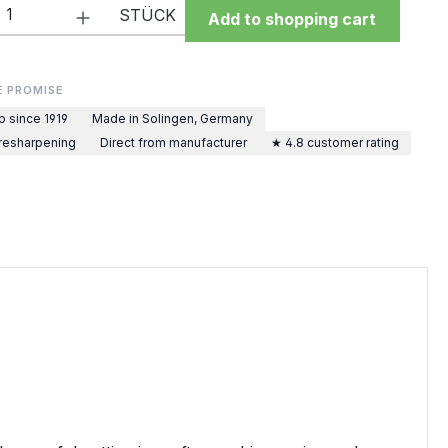
Quantity: Enter the desired amount or 
STÜCK
Add to shopping cart
E PROMISE
p since 1919
Made in Solingen, Germany
 resharpening
Direct from manufacturer
★ 4.8 customer rating