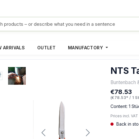
 ARRIVALS
OUTLET
MANUFACTORY
NTS Ta
Buntenbach 
€78.53
Regular pric
(€78.53* / 1 S
Content:
1 Stü
Prices incl. VAT
Back in st