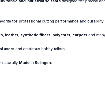
lity
fabric and industrial scissors
designed for precise and
vorite for professional cutting performance and durability.
es, leather, synthetic fibers, polyester, carpets
and many 
al users
and ambitious hobby tailors.
– naturally
Made in Solingen
.