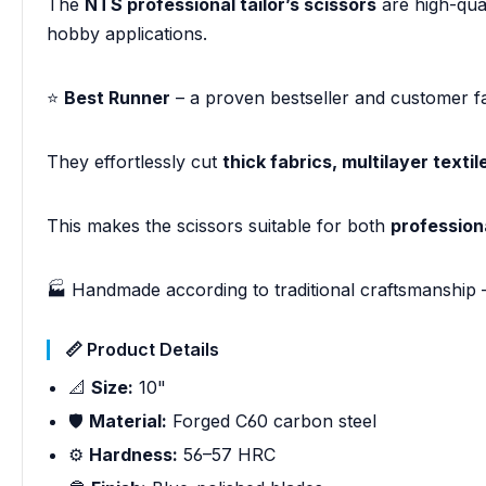
The
NTS professional tailor’s scissors
are high-qua
hobby applications.
⭐
Best Runner
– a proven bestseller and customer fa
They effortlessly cut
thick fabrics, multilayer textil
This makes the scissors suitable for both
profession
🏭 Handmade according to traditional craftsmanship 
📏 Product Details
📐
Size:
10"
🛡️
Material:
Forged C60 carbon steel
⚙️
Hardness:
56–57 HRC