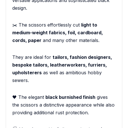
versatile applications and sophisticated black
design.
✂️ The scissors effortlessly cut
light to
medium-weight fabrics, foil, cardboard,
cords, paper
and many other materials.
They are ideal for
tailors, fashion designers,
bespoke tailors, leatherworkers, furriers,
upholsterers
as well as ambitious hobby
sewers.
🖤 The elegant
black burnished finish
gives
the scissors a distinctive appearance while also
providing additional rust protection.