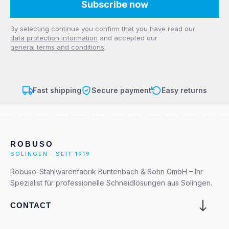
Subscribe now
Privacy
By selecting continue you confirm that you have read our
data protection information
and accepted our
general terms and conditions
.
Fast shipping
Secure payment
Easy returns
ROBUSO
SOLINGEN · SEIT 1919
Robuso-Stahlwarenfabrik Buntenbach & Sohn GmbH – Ihr
Spezialist für professionelle Schneidlösungen aus Solingen.
CONTACT