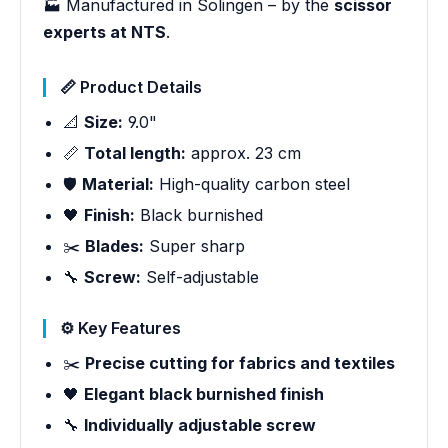
🏭 Manufactured in Solingen – by the
scissor
experts at NTS
.
📏 Product Details
📐
Size:
9.0"
📏
Total length:
approx. 23 cm
🛡️
Material:
High-quality carbon steel
🖤
Finish:
Black burnished
✂️
Blades:
Super sharp
🔧
Screw:
Self-adjustable
⚙️ Key Features
✂️
Precise cutting for fabrics and textiles
🖤
Elegant black burnished finish
🔧
Individually adjustable screw