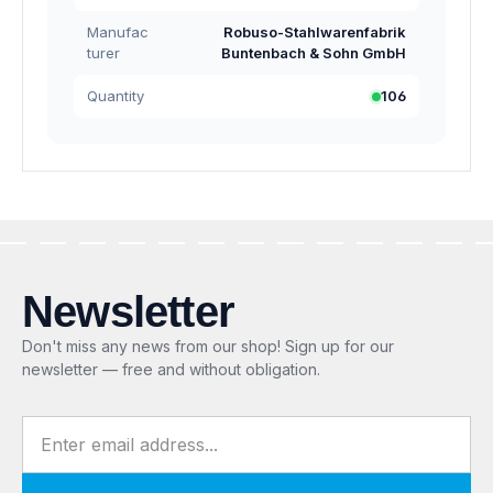
Manufac
Robuso-Stahlwarenfabrik
turer
Buntenbach & Sohn GmbH
Quantity
106
Newsletter
Don't miss any news from our shop! Sign up for our
newsletter — free and without obligation.
Email address