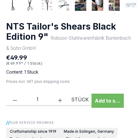
NTS Tailor's Shears Black
Edition 9"
Robuso-Stahlwarenfabrik Buntenbach
& Sohn GmbH
€49.99
Regular price:
(€49.99* / 1 Stück)
Content:
1 Stück
Prices incl. VAT plus shipping costs
Product Quantity: Enter the desired amou
STÜCK
Add to shopping 
OUR SERVICE PROMISE
Craftsmanship since 1919
Made in Solingen, Germany