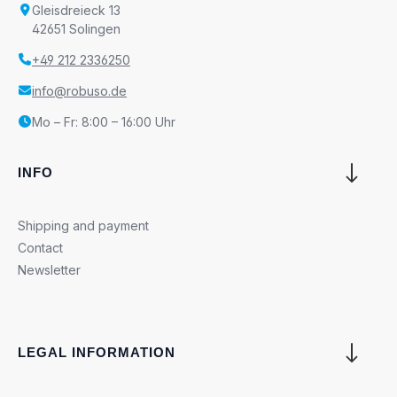
Gleisdreieck 13
42651 Solingen
+49 212 2336250
info@robuso.de
Mo – Fr: 8:00 – 16:00 Uhr
INFO
Shipping and payment
Contact
Newsletter
LEGAL INFORMATION