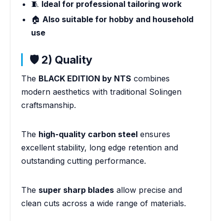
🧵
Ideal for professional tailoring work
🏠
Also suitable for hobby and household
use
🛡️ 2) Quality
The
BLACK EDITION by NTS
combines
modern aesthetics with traditional Solingen
craftsmanship.
The
high-quality carbon steel
ensures
excellent stability, long edge retention and
outstanding cutting performance.
The
super sharp blades
allow precise and
clean cuts across a wide range of materials.