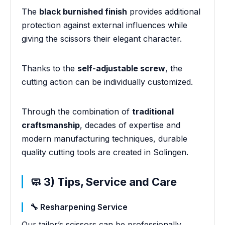
The
black burnished finish
provides additional
protection against external influences while
giving the scissors their elegant character.
Thanks to the
self-adjustable screw
, the
cutting action can be individually customized.
Through the combination of
traditional
craftsmanship
, decades of expertise and
modern manufacturing techniques, durable
quality cutting tools are created in Solingen.
🧼 3) Tips, Service and Care
🔧 Resharpening Service
Our tailor’s scissors can be professionally