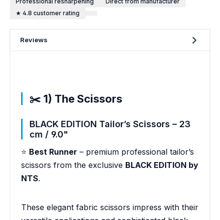
Professional resharpening
Direct from manufacturer
★ 4.8 customer rating
Reviews
✂️ 1) The Scissors
BLACK EDITION Tailor’s Scissors – 23
cm / 9.0"
⭐
Best Runner
– premium professional tailor’s
scissors from the exclusive
BLACK EDITION by
NTS
.
These elegant fabric scissors impress with their