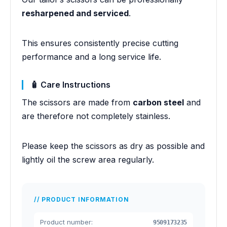
resharpened and serviced
.
This ensures consistently precise cutting
performance and a long service life.
🧴 Care Instructions
The scissors are made from
carbon steel
and
are therefore not completely stainless.
Please keep the scissors as dry as possible and
lightly oil the screw area regularly.
PRODUCT INFORMATION
Product number:
9509173235