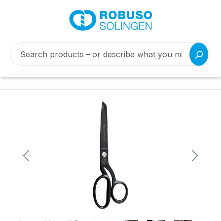
Skip image gallery