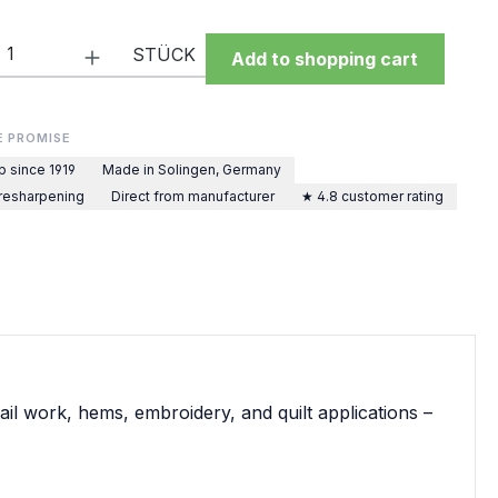
Quantity: Enter the desired amount or 
STÜCK
Add to shopping cart
E PROMISE
p since 1919
Made in Solingen, Germany
 resharpening
Direct from manufacturer
★ 4.8 customer rating
ail work, hems, embroidery, and quilt applications –