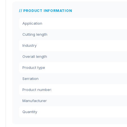
PRODUCT INFORMATION
Application
Cutting length
Industry
Overall length
Product type
Serration
Product number:
Manufacturer
Quantity