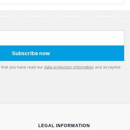
Subscribe now
m that you have read our
data protection information
and accepted
LEGAL INFORMATION