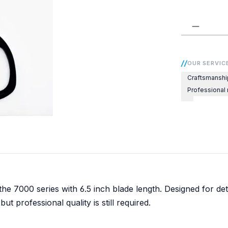
Product 
OUR SERVIC
Craftsmanshi
Professional
he 7000 series with 6.5 inch blade length. Designed for det
but professional quality is still required.