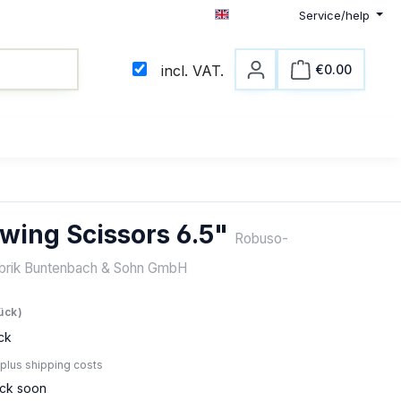
Service/help
English
€0.00
incl. VAT.
Shopping c
wing Scissors 6.5"
Robuso-
abrik Buntenbach & Sohn GmbH
e:
tück)
ck
 plus shipping costs
ock soon