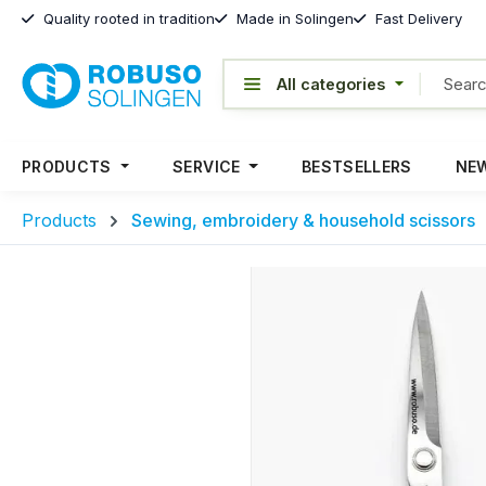
Quality rooted in tradition
Made in Solingen
Fast Delivery
PRODUCTS
SERVICE
BESTSELLERS
NEW
Products
Sewing, embroidery & household scissors
Skip image gallery