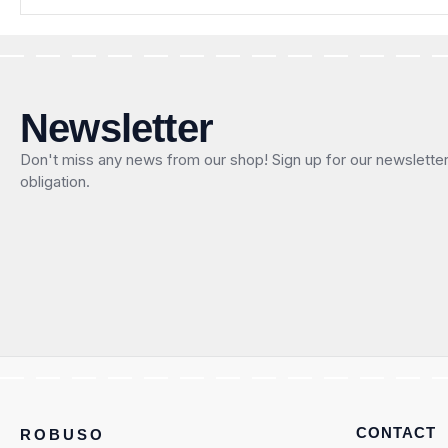
Newsletter
Don't miss any news from our shop! Sign up for our newslette
obligation.
CONTACT
ROBUSO