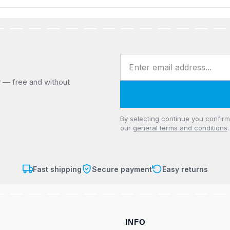
Email address
r — free and without
Privacy
By selecting continue you confir
our
general terms and conditions
.
Fast shipping
Secure payment
Easy returns
INFO