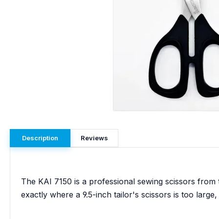
Description
Reviews
The KAI 7150 is a professional sewing scissors from t
exactly where a 9.5-inch tailor's scissors is too large, 