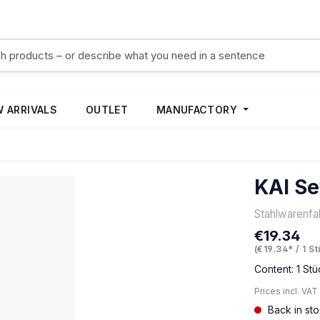
 ARRIVALS
OUTLET
MANUFACTORY
KAI Se
Stahlwarenf
€19.34
Regular pric
(€19.34* / 1 S
Content:
1 Stü
Prices incl. VAT
Back in st