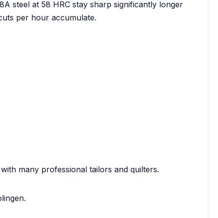
 steel at 58 HRC stay sharp significantly longer
 cuts per hour accumulate.
 with many professional tailors and quilters.
lingen.