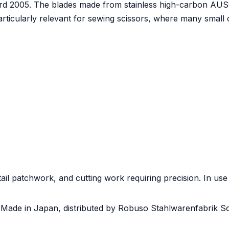
d 2005. The blades made from stainless high-carbon AUS8A
particularly relevant for sewing scissors, where many small
tail patchwork, and cutting work requiring precision. In use
 Made in Japan, distributed by Robuso Stahlwarenfabrik So