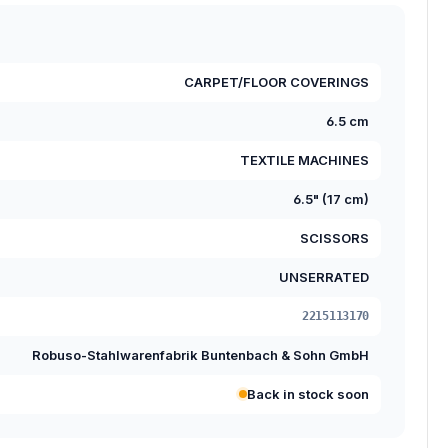
CARPET/FLOOR COVERINGS
6.5 cm
TEXTILE MACHINES
6.5" (17 cm)
SCISSORS
UNSERRATED
2215113170
Robuso-Stahlwarenfabrik Buntenbach & Sohn GmbH
Back in stock soon