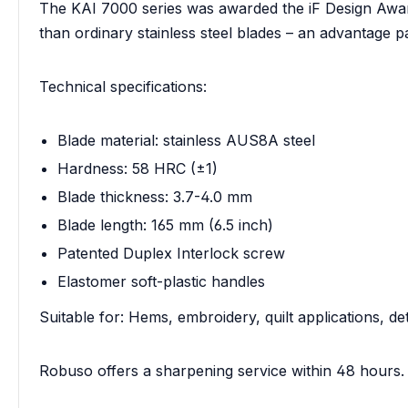
The KAI 7000 series was awarded the iF Design Awar
than ordinary stainless steel blades – an advantage 
Technical specifications:
Blade material: stainless AUS8A steel
Hardness: 58 HRC (±1)
Blade thickness: 3.7-4.0 mm
Blade length: 165 mm (6.5 inch)
Patented Duplex Interlock screw
Elastomer soft-plastic handles
Suitable for: Hems, embroidery, quilt applications, de
Robuso offers a sharpening service within 48 hours.