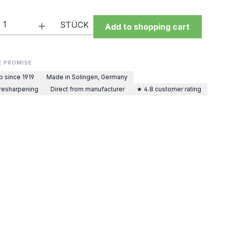
Quantity: Enter the desired amount or 
STÜCK
Add to shopping cart
E PROMISE
p since 1919
Made in Solingen, Germany
 resharpening
Direct from manufacturer
★ 4.8 customer rating