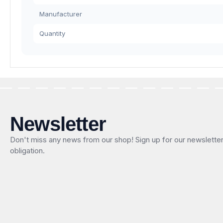
Manufacturer
Quantity
Newsletter
Don't miss any news from our shop! Sign up for our newslette
obligation.