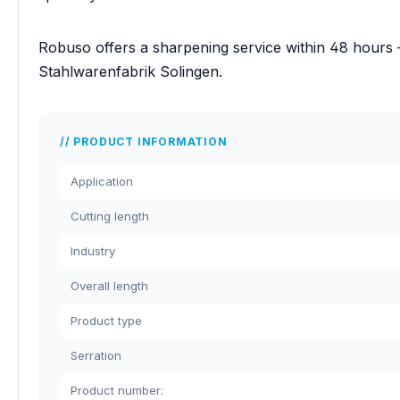
Robuso offers a sharpening service within 48 hours 
Stahlwarenfabrik Solingen.
PRODUCT INFORMATION
Application
Cutting length
Industry
Overall length
Product type
Serration
Product number: