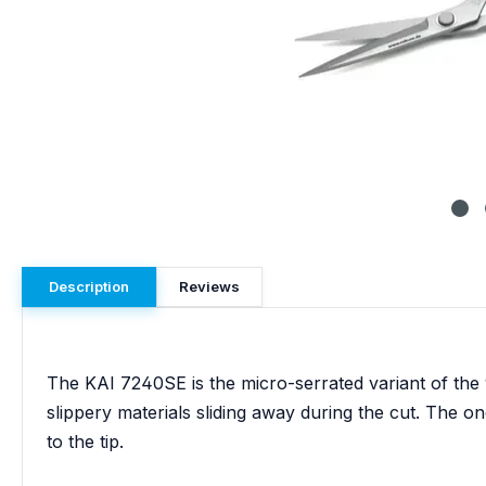
Description
Reviews
The KAI 7240SE is the micro-serrated variant of the 
slippery materials sliding away during the cut. The one
to the tip.