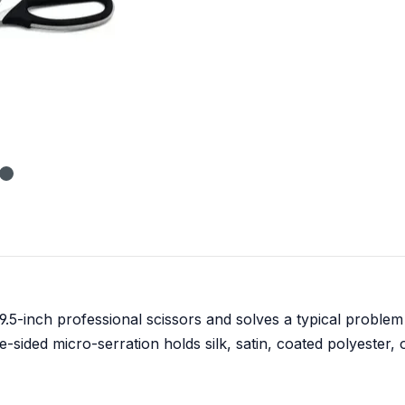
9.5-inch professional scissors and solves a typical problem
-sided micro-serration holds silk, satin, coated polyester, o