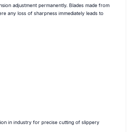
ension adjustment permanently. Blades made from
here any loss of sharpness immediately leads to
ion in industry for precise cutting of slippery