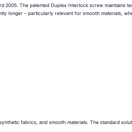
d 2005. The patented Duplex Interlock screw maintains t
tly longer – particularly relevant for smooth materials, w
, synthetic fabrics, and smooth materials. The standard solut