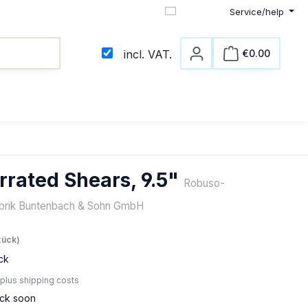
Service/help
English
€0.00
incl. VAT.
Shopping c
rrated Shears, 9.5"
Robuso-
abrik Buntenbach & Sohn GmbH
e:
tück)
ck
 plus shipping costs
ock soon