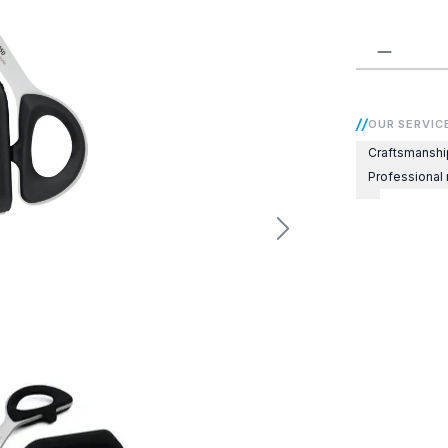
Product 
OUR SERVIC
Craftsmanshi
Professional