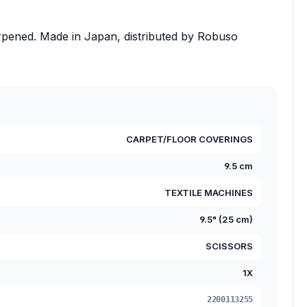
rpened. Made in Japan, distributed by Robuso
CARPET/FLOOR COVERINGS
9.5 cm
TEXTILE MACHINES
9.5" (25 cm)
SCISSORS
1X
2200113255