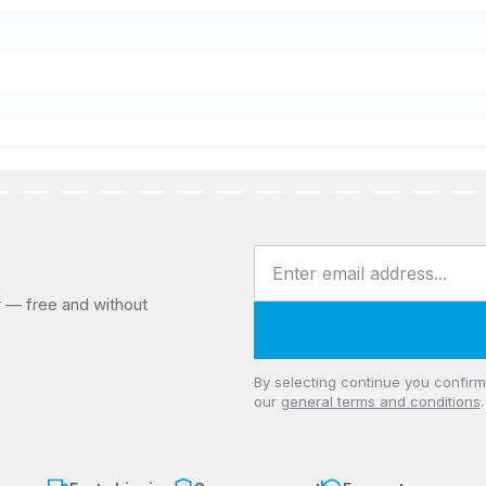
Email address
r — free and without
Privacy
By selecting continue you confir
our
general terms and conditions
.