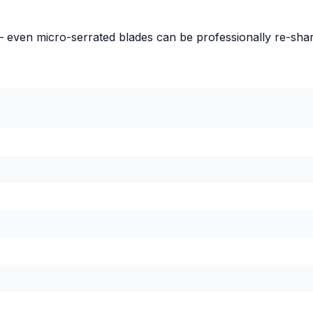
– even micro-serrated blades can be professionally re-sha