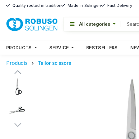
Quality rooted in tradition
Made in Solingen
Fast Delivery
PRODUCTS
SERVICE
BESTSELLERS
NEW
Products
Tailor scissors
Skip image gallery