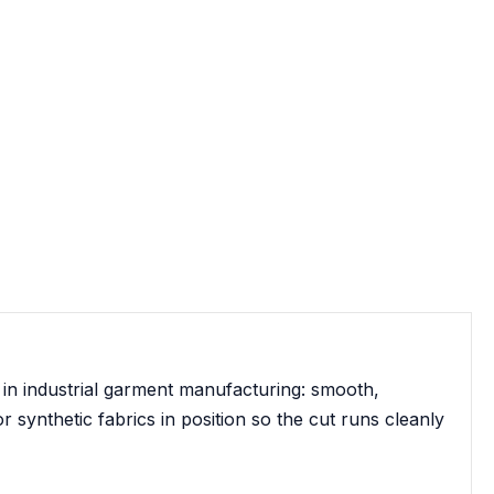
 in industrial garment manufacturing: smooth,
r synthetic fabrics in position so the cut runs cleanly