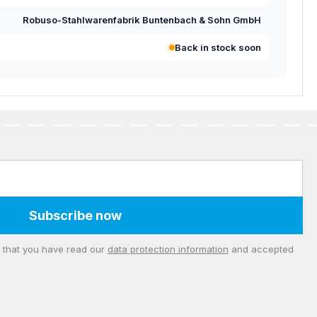
Robuso-Stahlwarenfabrik Buntenbach & Sohn GmbH
Back in stock soon
Subscribe now
m that you have read our
data protection information
and accepted