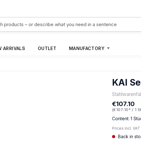
 ARRIVALS
OUTLET
MANUFACTORY
KAI Se
Stahlwarenf
€107.10
Regular pric
(€107.10* / 1 S
Content:
1 Stü
Prices incl. VAT
Back in st