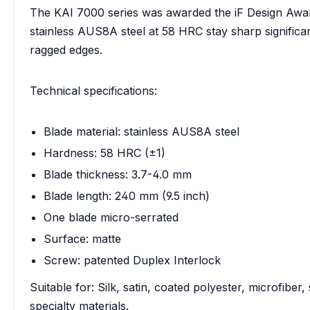
The KAI 7000 series was awarded the iF Design Awar
stainless AUS8A steel at 58 HRC stay sharp significan
ragged edges.
Technical specifications:
Blade material: stainless AUS8A steel
Hardness: 58 HRC (±1)
Blade thickness: 3.7-4.0 mm
Blade length: 240 mm (9.5 inch)
One blade micro-serrated
Surface: matte
Screw: patented Duplex Interlock
Suitable for: Silk, satin, coated polyester, microfiber
specialty materials.