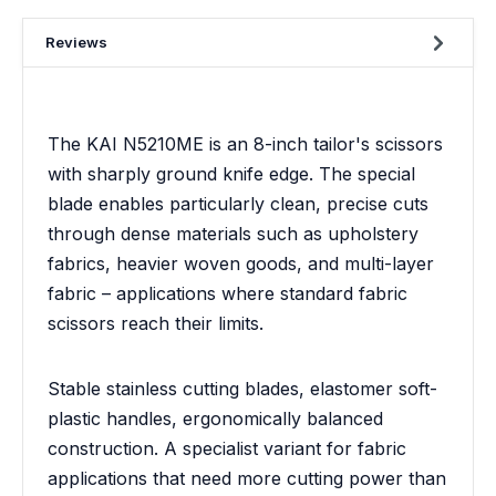
Reviews
The KAI N5210ME is an 8-inch tailor's scissors
with sharply ground knife edge. The special
blade enables particularly clean, precise cuts
through dense materials such as upholstery
fabrics, heavier woven goods, and multi-layer
fabric – applications where standard fabric
scissors reach their limits.
Stable stainless cutting blades, elastomer soft-
plastic handles, ergonomically balanced
construction. A specialist variant for fabric
applications that need more cutting power than