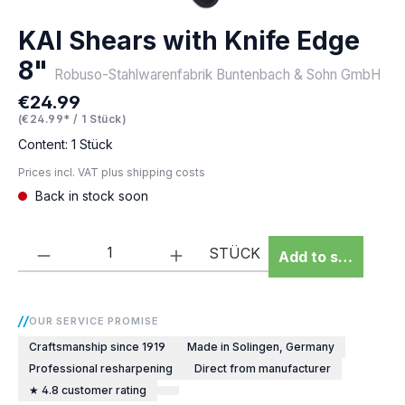
KAI Shears with Knife Edge
8"
Robuso-Stahlwarenfabrik Buntenbach & Sohn GmbH
€24.99
Regular price:
(€24.99* / 1 Stück)
Content:
1 Stück
Prices incl. VAT plus shipping costs
Back in stock soon
Product Quantity: Enter the desired amou
STÜCK
Add to shopping 
OUR SERVICE PROMISE
Craftsmanship since 1919
Made in Solingen, Germany
Professional resharpening
Direct from manufacturer
★ 4.8 customer rating