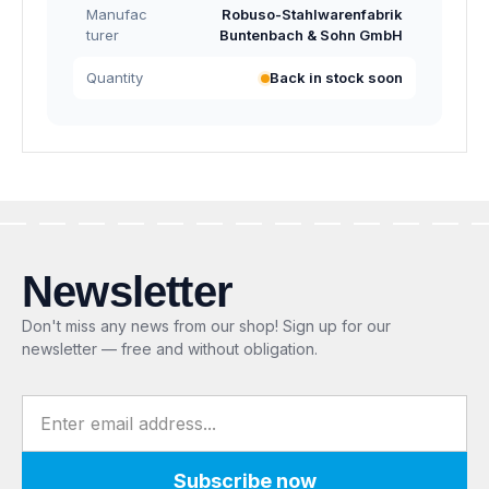
Manufac
Robuso-Stahlwarenfabrik
turer
Buntenbach & Sohn GmbH
Quantity
Back in stock soon
Newsletter
Don't miss any news from our shop! Sign up for our
newsletter — free and without obligation.
Email address
Subscribe now