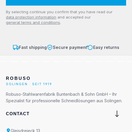
Privacy
By selecting continue you confirm that you have read our
data protection information
and accepted our
general terms and conditions
.
Fast shipping
Secure payment
Easy returns
ROBUSO
SOLINGEN · SEIT 1919
Robuso-Stahlwarenfabrik Buntenbach & Sohn GmbH – Ihr
Spezialist für professionelle Schneidlösungen aus Solingen.
CONTACT
Gleisdreieck 13