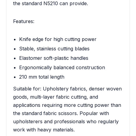
the standard N5210 can provide.
Features:
Knife edge for high cutting power
Stable, stainless cutting blades
Elastomer soft-plastic handles
Ergonomically balanced construction
210 mm total length
Suitable for: Upholstery fabrics, denser woven
goods, multi-layer fabric cutting, and
applications requiring more cutting power than
the standard fabric scissors. Popular with
upholsterers and professionals who regularly
work with heavy materials.