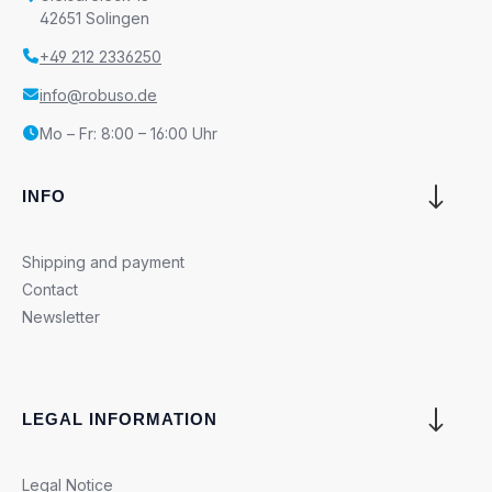
42651 Solingen
+49 212 2336250
info@robuso.de
Mo – Fr: 8:00 – 16:00 Uhr
INFO
Shipping and payment
Contact
Newsletter
LEGAL INFORMATION
Legal Notice