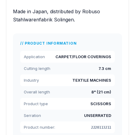
Made in Japan, distributed by Robuso
Stahlwarenfabrik Solingen.
PRODUCT INFORMATION
Application
CARPET/FLOOR COVERINGS
Cutting length
7.3 cm
Industry
TEXTILE MACHINES
Overall length
8" (21 cm)
Product type
SCISSORS
Serration
UNSERRATED
Product number:
2220113211