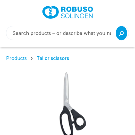
Products
Tailor scissors
Skip image gallery